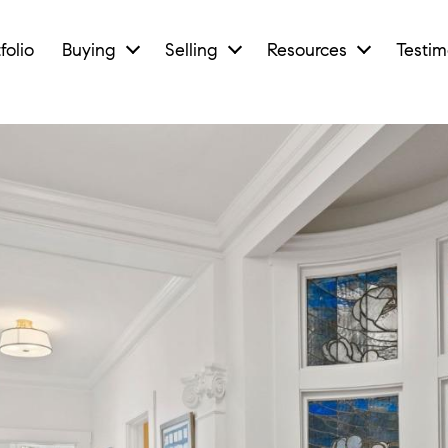
folio
Buying
Selling
Resources
Testim