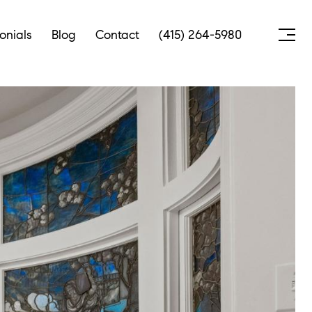
onials
Blog
Contact
(415) 264-5980