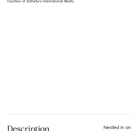
Courtesy of Sotheby's International Realty
Description
Nestled in on