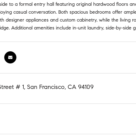
inside to a formal entry hall featuring original hardwood floors a
oying casual conversation. Both spacious bedrooms offer ample 
with designer appliances and custom cabinetry, while the living
idge. Additional amenities include in-unit laundry, side-by-side 
Street # 1, San Francisco, CA 94109