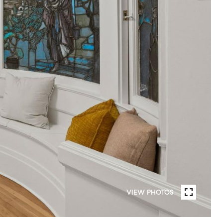
VIEW PHOTOS