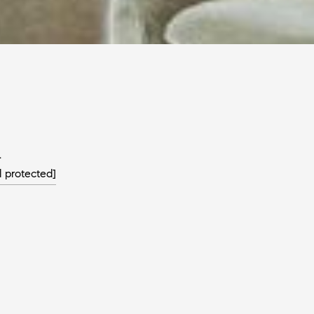
L
l protected]