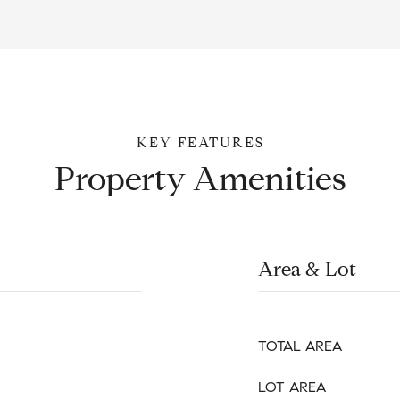
Property Amenities
Area & Lot
TOTAL AREA
LOT AREA