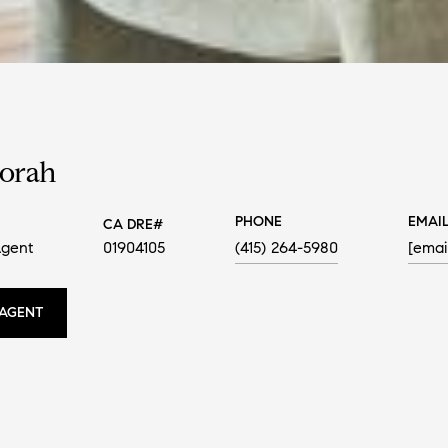
Sorah
PHONE
EMAI
Agent
01904105
(415) 264-5980
[emai
AGENT