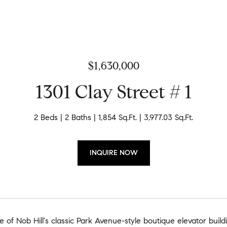
$1,630,000
1301 Clay Street # 1
2 Beds
2 Baths
1,854 Sq.Ft.
3,977.03 Sq.Ft.
INQUIRE NOW
e of Nob Hill's classic Park Avenue-style boutique elevator build