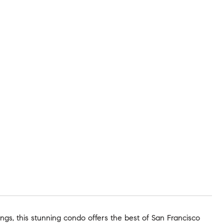
ings, this stunning condo offers the best of San Francisco