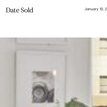
Date Sold
January 10, 