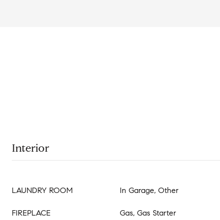
Interior
LAUNDRY ROOM
In Garage, Other
FIREPLACE
Gas, Gas Starter