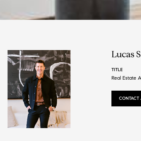
Lucas 
TITLE
Real Estate 
CONTACT 