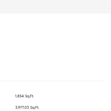
1,854 Sq.Ft.
3,977.03 Sq.Ft.