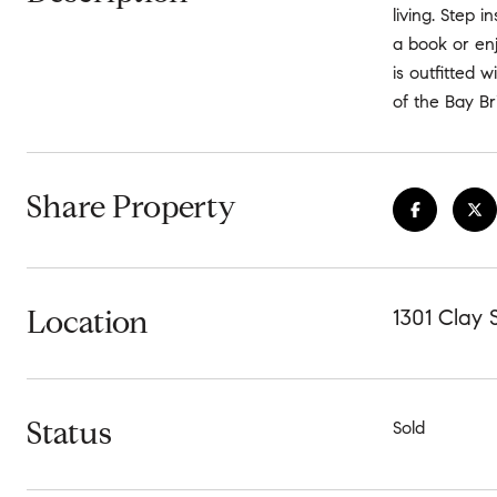
living. Step 
a book or enj
is outfitted 
of the Bay Br
Share Property
Location
1301 Clay 
Status
Sold