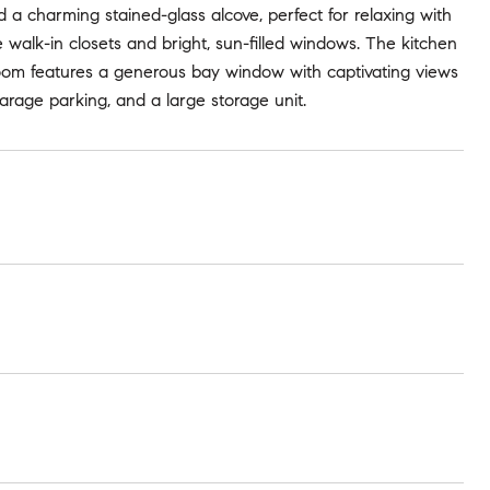
nd a charming stained-glass alcove, perfect for relaxing with
walk-in closets and bright, sun-filled windows. The kitchen
 room features a generous bay window with captivating views
garage parking, and a large storage unit.