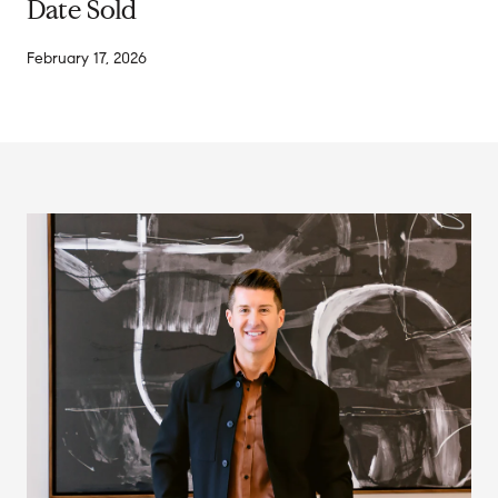
Date Sold
February 17, 2026