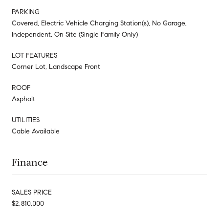
PARKING
Covered, Electric Vehicle Charging Station(s), No Garage,
Independent, On Site (Single Family Only)
LOT FEATURES
Corner Lot, Landscape Front
ROOF
Asphalt
UTILITIES
Cable Available
Finance
SALES PRICE
$2,810,000