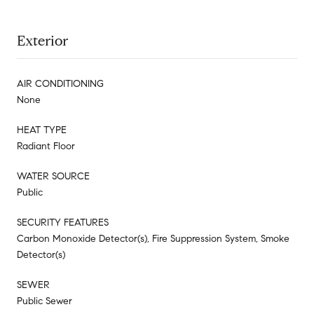
Exterior
AIR CONDITIONING
None
HEAT TYPE
Radiant Floor
WATER SOURCE
Public
SECURITY FEATURES
Carbon Monoxide Detector(s), Fire Suppression System, Smoke
Detector(s)
SEWER
Public Sewer