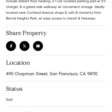
include radiant floor heating, a 1-car covered parking pad w/ EV
charger, & a gated side walkway w/ convenient storage. Ideally
located near Cortland Avenue shops & cafs & moments from
Bernal Heights Park, w/ easy access to transit & freeways.
Share Property
Location
495 Chapman Street, San Francisco, CA 94110
Status
Sold