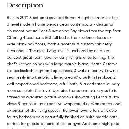
Description
Built in 2019 & set on a coveted Bernal Heights corner lot, this
3-level modern home blends clean contemporary design w/
abundant natural light & sweeping Bay views from the top floor.
Offering 4 bedrooms & 3 full baths, the residence features
wide-plank oak floors, marble accents, & custom cabinetry
throughout. The main living level is anchored by an open-
concept great room ideal for daily living & entertaining. The
chef's kitchen shines w/ a large marble island, Heath Ceramic
tile backsplash, high-end appliances, & walk-in pantry, flowing
seamlessly into the bright living area w/ a built-in fireplace. 2
well-proportioned bedrooms, a full bath, & a dedicated laundry
room complete this level. Upstairs, the serene primary suite is
framed by oversized picture windows showcasing Bernal & Bay
views & opens to an expansive wraparound deckan exceptional
extension of the living space. The lower level offers a flexible
fourth bedroom w/ a beautifully finished en-suite marble bath,
perfect for guests, a home office, or gym. Additional highlights