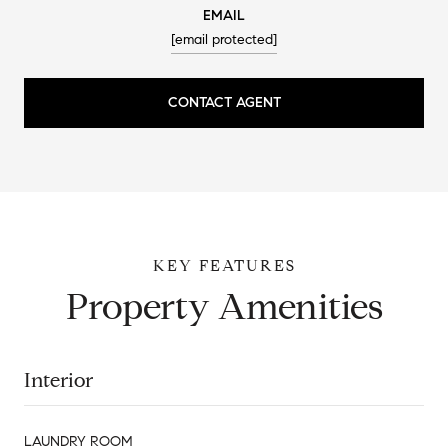
EMAIL
[email protected]
CONTACT AGENT
Property Amenities
Interior
LAUNDRY ROOM