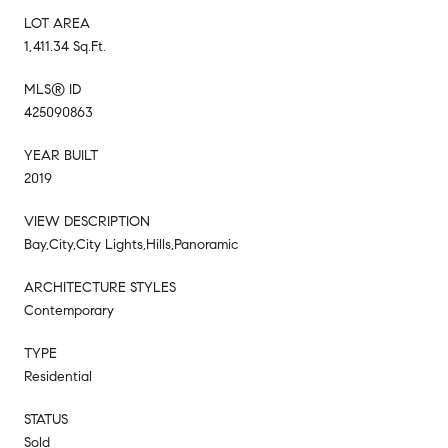
LOT AREA
1,411.34 Sq.Ft.
MLS® ID
425090863
YEAR BUILT
2019
VIEW DESCRIPTION
Bay,City,City Lights,Hills,Panoramic
ARCHITECTURE STYLES
Contemporary
TYPE
Residential
STATUS
Sold