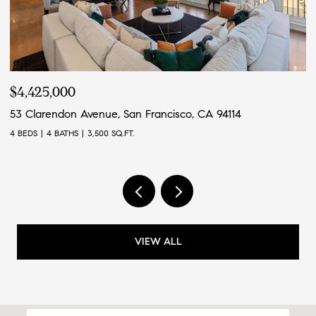
$4,425,000
$
53 Clarendon Avenue, San Francisco, CA 94114
4
4 BEDS
4 BATHS
3,500 SQ.FT.
4 
VIEW ALL