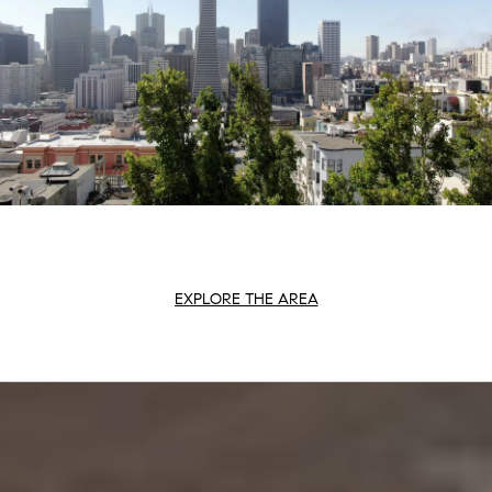
EXPLORE THE AREA