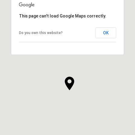
This page can't load Google Maps correctly.
OK
Do you own this website?