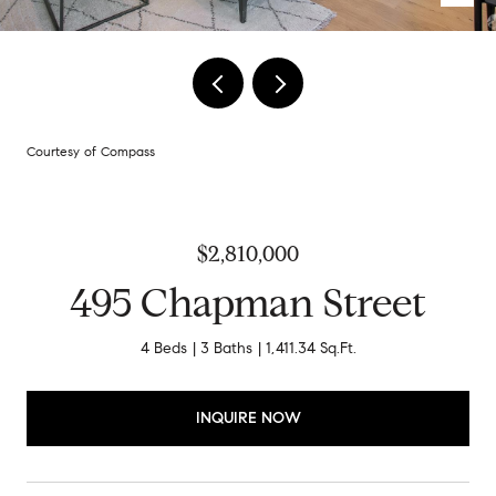
Courtesy of Compass
$2,810,000
495 Chapman Street
4 Beds
3 Baths
1,411.34 Sq.Ft.
INQUIRE NOW