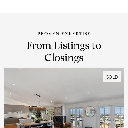
From Listings to
Closings
SOLD