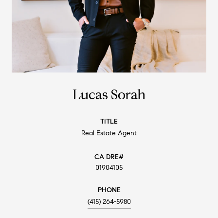
Lucas Sorah
TITLE
Real Estate Agent
01904105
PHONE
(415) 264-5980