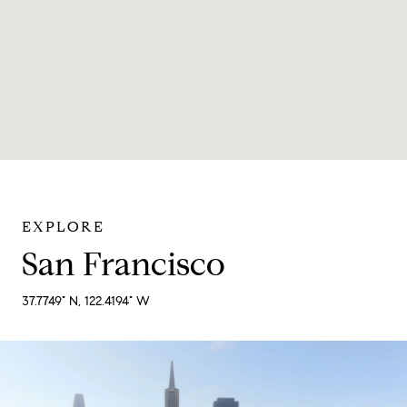
San Francisco
37.7749° N, 122.4194° W