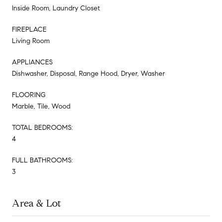
Inside Room, Laundry Closet
FIREPLACE
Living Room
APPLIANCES
Dishwasher, Disposal, Range Hood, Dryer, Washer
FLOORING
Marble, Tile, Wood
TOTAL BEDROOMS:
4
FULL BATHROOMS:
3
Area & Lot