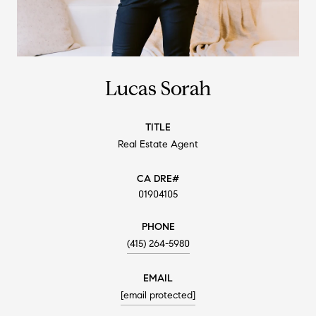
Lucas Sorah
TITLE
Real Estate Agent
01904105
PHONE
(415) 264-5980
EMAIL
[email protected]