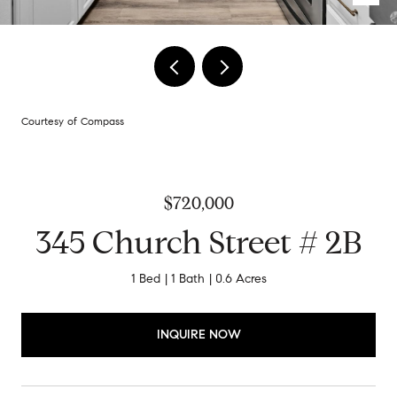
Courtesy of Compass
$720,000
345 Church Street # 2B
1 Bed
1 Bath
0.6 Acres
INQUIRE NOW