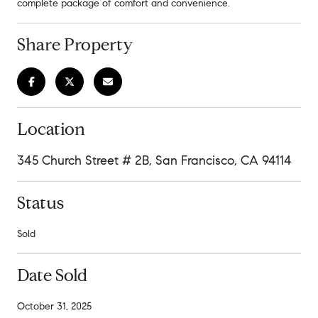
complete package of comfort and convenience.
Share Property
Location
345 Church Street # 2B, San Francisco, CA 94114
Status
Sold
Date Sold
October 31, 2025