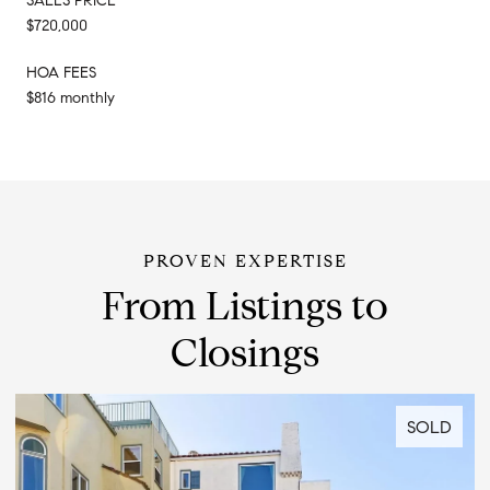
SALES PRICE
$720,000
HOA FEES
$816 monthly
From Listings to
Closings
SOLD