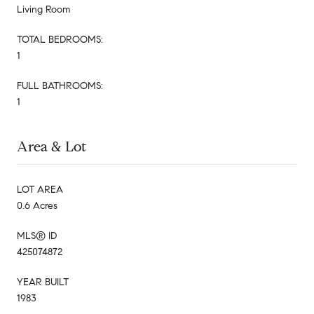
Living Room
TOTAL BEDROOMS:
1
FULL BATHROOMS:
1
Area & Lot
LOT AREA
0.6 Acres
MLS® ID
425074872
YEAR BUILT
1983