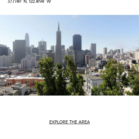
37.7749° N, 122.4194° W
EXPLORE THE AREA