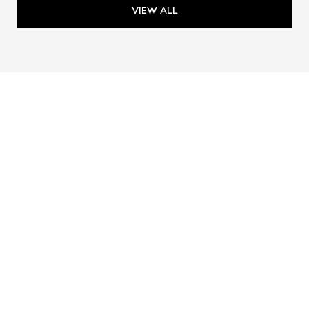
VIEW ALL