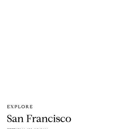
San Francisco