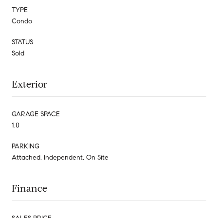
TYPE
Condo
STATUS
Sold
Exterior
GARAGE SPACE
1.0
PARKING
Attached, Independent, On Site
Finance