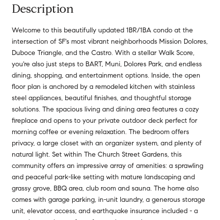
Description
Welcome to this beautifully updated 1BR/1BA condo at the
intersection of SF's most vibrant neighborhoods Mission Dolores,
Duboce Triangle, and the Castro. With a stellar Walk Score,
you're also just steps to BART, Muni, Dolores Park, and endless
dining, shopping, and entertainment options. Inside, the open
floor plan is anchored by a remodeled kitchen with stainless
steel appliances, beautiful finishes, and thoughtful storage
solutions. The spacious living and dining area features a cozy
fireplace and opens to your private outdoor deck perfect for
morning coffee or evening relaxation. The bedroom offers
privacy, a large closet with an organizer system, and plenty of
natural light. Set within The Church Street Gardens, this
community offers an impressive array of amenities: a sprawling
and peaceful park-like setting with mature landscaping and
grassy grove, BBQ area, club room and sauna. The home also
comes with garage parking, in-unit laundry, a generous storage
unit, elevator access, and earthquake insurance included - a