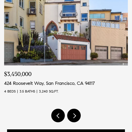
$3,450,000
$
424 Roosevelt Way, San Francisco, CA 94117
4
4 BEDS
3.5 BATHS
3,240 SQ.FT.
4 