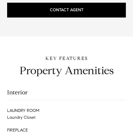
CONTACT AGENT
Property Amenities
Interior
LAUNDRY ROOM
Laundry Closet
FIREPLACE