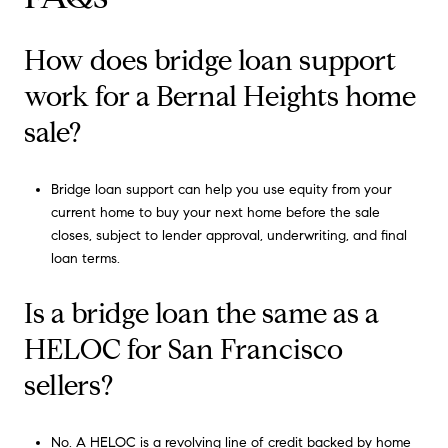
How does bridge loan support
work for a Bernal Heights home
sale?
Bridge loan support can help you use equity from your
current home to buy your next home before the sale
closes, subject to lender approval, underwriting, and final
loan terms.
Is a bridge loan the same as a
HELOC for San Francisco
sellers?
No. A HELOC is a revolving line of credit backed by home