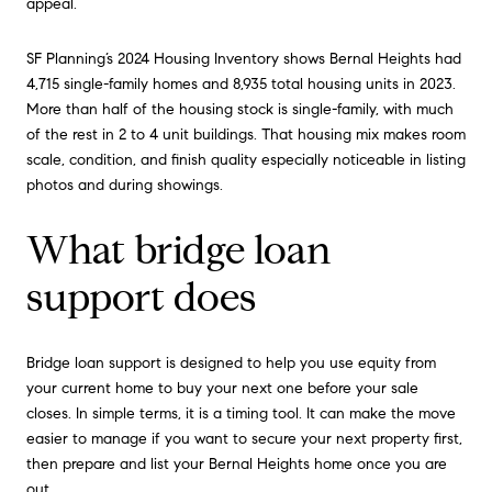
appeal.
SF Planning’s 2024 Housing Inventory shows Bernal Heights had
4,715 single-family homes and 8,935 total housing units in 2023.
More than half of the housing stock is single-family, with much
of the rest in 2 to 4 unit buildings. That housing mix makes room
scale, condition, and finish quality especially noticeable in listing
photos and during showings.
What bridge loan
support does
Bridge loan support is designed to help you use equity from
your current home to buy your next one before your sale
closes. In simple terms, it is a timing tool. It can make the move
easier to manage if you want to secure your next property first,
then prepare and list your Bernal Heights home once you are
out.