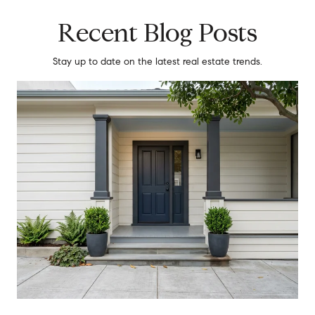
Recent Blog Posts
Stay up to date on the latest real estate trends.