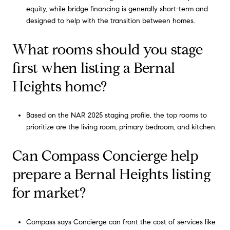
equity, while bridge financing is generally short-term and
designed to help with the transition between homes.
What rooms should you stage
first when listing a Bernal
Heights home?
Based on the NAR 2025 staging profile, the top rooms to
prioritize are the living room, primary bedroom, and kitchen.
Can Compass Concierge help
prepare a Bernal Heights listing
for market?
Compass says Concierge can front the cost of services like