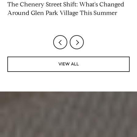
d
The Chenery Street Shift: What's Changed
Around Glen Park Village This Summer
VIEW ALL