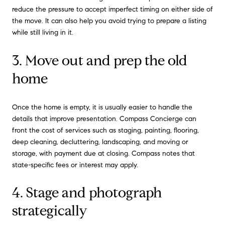
reduce the pressure to accept imperfect timing on either side of
the move. It can also help you avoid trying to prepare a listing
while still living in it.
3. Move out and prep the old
home
Once the home is empty, it is usually easier to handle the
details that improve presentation. Compass Concierge can
front the cost of services such as staging, painting, flooring,
deep cleaning, decluttering, landscaping, and moving or
storage, with payment due at closing. Compass notes that
state-specific fees or interest may apply.
4. Stage and photograph
strategically