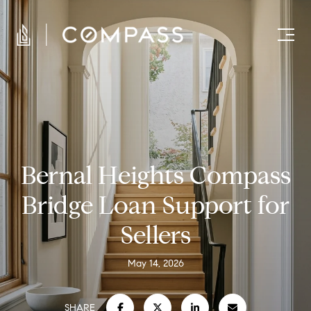
Bernal Heights Compass
Bridge Loan Support for
Sellers
May 14, 2026
SHARE