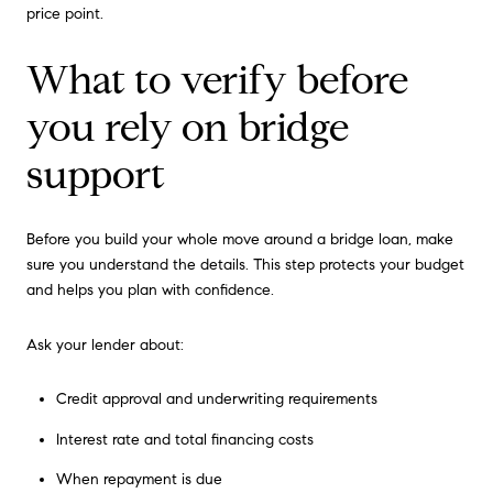
price point.
What to verify before
you rely on bridge
support
Before you build your whole move around a bridge loan, make
sure you understand the details. This step protects your budget
and helps you plan with confidence.
Ask your lender about:
Credit approval and underwriting requirements
Interest rate and total financing costs
When repayment is due