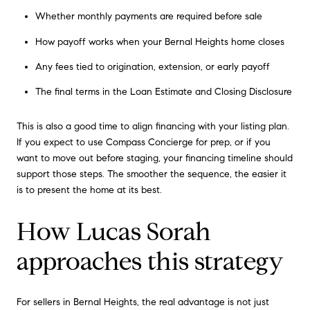
Whether monthly payments are required before sale
How payoff works when your Bernal Heights home closes
Any fees tied to origination, extension, or early payoff
The final terms in the Loan Estimate and Closing Disclosure
This is also a good time to align financing with your listing plan.
If you expect to use Compass Concierge for prep, or if you
want to move out before staging, your financing timeline should
support those steps. The smoother the sequence, the easier it
is to present the home at its best.
How Lucas Sorah
approaches this strategy
For sellers in Bernal Heights, the real advantage is not just