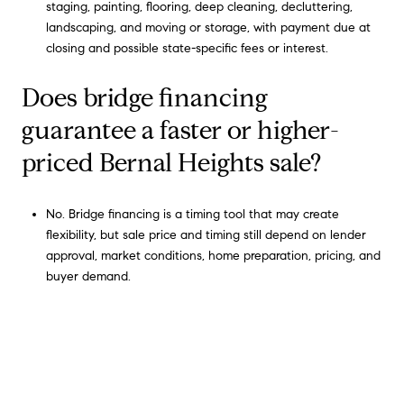
staging, painting, flooring, deep cleaning, decluttering,
landscaping, and moving or storage, with payment due at
closing and possible state-specific fees or interest.
Does bridge financing
guarantee a faster or higher-
priced Bernal Heights sale?
No. Bridge financing is a timing tool that may create
flexibility, but sale price and timing still depend on lender
approval, market conditions, home preparation, pricing, and
buyer demand.