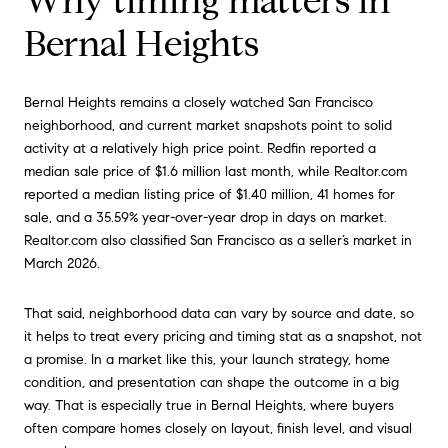
Why timing matters in
Bernal Heights
Bernal Heights remains a closely watched San Francisco
neighborhood, and current market snapshots point to solid
activity at a relatively high price point. Redfin reported a
median sale price of $1.6 million last month, while Realtor.com
reported a median listing price of $1.40 million, 41 homes for
sale, and a 35.59% year-over-year drop in days on market.
Realtor.com also classified San Francisco as a seller’s market in
March 2026.
That said, neighborhood data can vary by source and date, so
it helps to treat every pricing and timing stat as a snapshot, not
a promise. In a market like this, your launch strategy, home
condition, and presentation can shape the outcome in a big
way. That is especially true in Bernal Heights, where buyers
often compare homes closely on layout, finish level, and visual