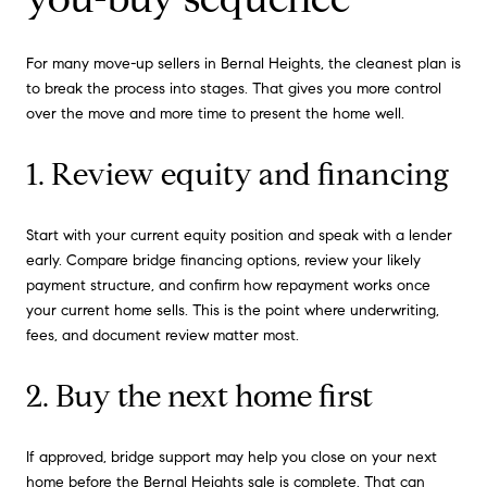
For many move-up sellers in Bernal Heights, the cleanest plan is
to break the process into stages. That gives you more control
over the move and more time to present the home well.
1. Review equity and financing
Start with your current equity position and speak with a lender
early. Compare bridge financing options, review your likely
payment structure, and confirm how repayment works once
your current home sells. This is the point where underwriting,
fees, and document review matter most.
2. Buy the next home first
If approved, bridge support may help you close on your next
home before the Bernal Heights sale is complete. That can