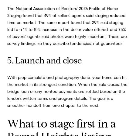
The National Association of Realtors’ 2025 Profile of Home
Staging found that 49% of sellers’ agents said staging reduced
time on market. The same report found that 29% said staging
led to a 1% to 10% increase in the dollar value offered, and 73%
of buyers’ agents said photos were highly important. These are
survey findings, so they describe tendencies, not guarantees.
5. Launch and close
With prep complete and photography done, your home can hit
the market in its strongest condition. When the sale closes, the
bridge loan or any fronted payments are settled based on the
lender’s written terms and program details. The goal is a
smoother handoff from one chapter to the next.
What to stage first in a