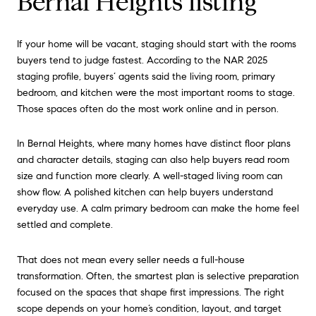
Bernal Heights listing
If your home will be vacant, staging should start with the rooms
buyers tend to judge fastest. According to the NAR 2025
staging profile, buyers’ agents said the living room, primary
bedroom, and kitchen were the most important rooms to stage.
Those spaces often do the most work online and in person.
In Bernal Heights, where many homes have distinct floor plans
and character details, staging can also help buyers read room
size and function more clearly. A well-staged living room can
show flow. A polished kitchen can help buyers understand
everyday use. A calm primary bedroom can make the home feel
settled and complete.
That does not mean every seller needs a full-house
transformation. Often, the smartest plan is selective preparation
focused on the spaces that shape first impressions. The right
scope depends on your home’s condition, layout, and target