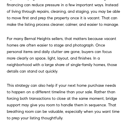
financing can reduce pressure in a few important ways. Instead
of living through repairs, cleaning, and staging, you may be able
to move first and prep the property once it is vacant. That can
make the listing process cleaner, calmer, and easier to manage.
For many Bernal Heights sellers, that matters because vacant
homes are often easier to stage and photograph. Once
personal items and daily clutter are gone, buyers can focus
more clearly on space, light, layout, and finishes. In a
neighborhood with a large share of single-family homes, those
details can stand out quickly.
This strategy can also help if your next home purchase needs
to happen on a different timeline than your sale. Rather than
forcing both transactions to close at the same moment, bridge
support may give you room to handle them in sequence. That
breathing room can be valuable, especially when you want time
to prep your listing thoughtfully.