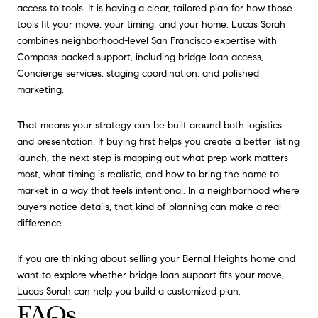
access to tools. It is having a clear, tailored plan for how those
tools fit your move, your timing, and your home. Lucas Sorah
combines neighborhood-level San Francisco expertise with
Compass-backed support, including bridge loan access,
Concierge services, staging coordination, and polished
marketing.
That means your strategy can be built around both logistics
and presentation. If buying first helps you create a better listing
launch, the next step is mapping out what prep work matters
most, what timing is realistic, and how to bring the home to
market in a way that feels intentional. In a neighborhood where
buyers notice details, that kind of planning can make a real
difference.
If you are thinking about selling your Bernal Heights home and
want to explore whether bridge loan support fits your move,
Lucas Sorah
can help you build a customized plan.
FAQs