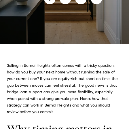
Selling in Bernal Heights often comes with a tricky question:
how do you buy your next home without rushing the sale of
your current one? If you are equity-rich but short on time, the
gap between moves can feel stressful. The good news is that
bridge loan support can give you more flexibility, especially
when paired with a strong pre-sale plan. Here’s how that
strategy can work in Bernal Heights and what you should
review before you commit.