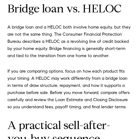
Bridge loan vs. HELOC
A bridge loan and a HELOC both involve home equity, but they
are not the same thing. The Consumer Financial Protection
Bureau describes a HELOC as a revolving line of credit backed
by your home equity. Bridge financing is generally short-term
and tied to the transition from one home to another.
If you are comparing options, focus on how each product fits
your timing. A HELOC may work differently from a bridge loan
in terms of draw structure, repayment, and how it supports a
purchase before sale. Before you move forward, compare offers
carefully and review the Loan Estimate and Closing Disclosure
so you understand fees, payoff timing, and final lender terms.
A practical sell-after-
you-buy sequence