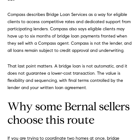
Compass describes Bridge Loan Services as a way for eligible
clients to access competitive rates and dedicated support from
participating lenders. Compass also says eligible clients may
have up to six months of bridge loan payments fronted when
they sell with a Compass agent. Compass is not the lender, and
all loans remain subject to credit approval and underwriting.
That last point matters. A bridge loan is not automatic, and it
does not guarantee a lower-cost transaction. The value is
flexibility and sequencing, with final terms controlled by the
lender and your written loan agreement.
Why some Bernal sellers
choose this route
If you are trying to coordinate two homes at once, bridge